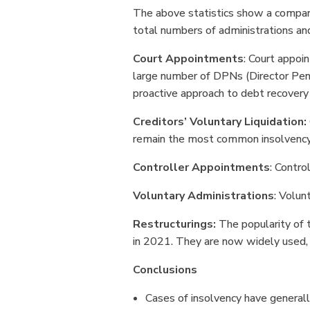
The above statistics show a compar
total numbers of administrations a
Court Appointments
: Court appoi
large number of DPNs (Director Pena
proactive approach to debt recovery
Creditors’ Voluntary Liquidation:
remain the most common insolvency
Controller Appointments
: Contro
Voluntary Administrations
: Volun
Restructurings:
The popularity of t
in 2021. They are now widely used,
Conclusions
Cases of insolvency have generall