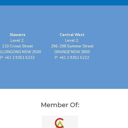
Illawarra
Central West
Level 2,
Level 2,
110 Crown Street
296-298 Summer Street
LLONGONG NSW 2500
ORANGE NSW 2800
P: +61 2 9251 5222
P: +61 2 9251 5222
Member Of: