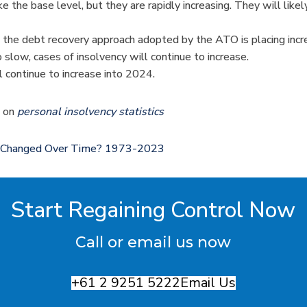
the base level, but they are rapidly increasing. They will likel
 the debt recovery approach adopted by the ATO is placing inc
low, cases of insolvency will continue to increase.
l continue to increase into 2024.
s on
personal insolvency statistics
t Changed Over Time? 1973-2023
Start Regaining Control Now
Call or email us now
+61 2 9251 5222
Email Us