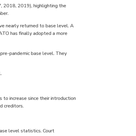
 2018, 2019), highlighting the
mber.
ve nearly returned to base level. A
 ATO has finally adopted a more
he pre-pandemic base level. They
l.
to increase since their introduction
d creditors.
e level statistics. Court