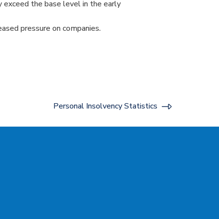
y exceed the base level in the early
reased pressure on companies.
Personal Insolvency Statistics