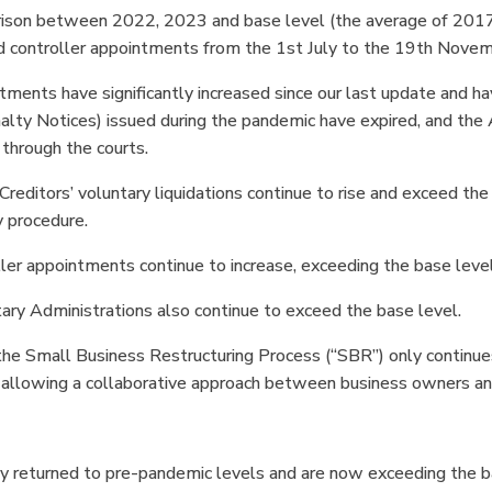
ison between 2022, 2023 and base level (the average of 2017,
nd controller appointments from the 1st July to the 19th Nove
ntments have significantly increased since our last update and ha
lty Notices) issued during the pandemic have expired, and the
 through the courts.
Creditors’ voluntary liquidations continue to rise and exceed t
 procedure.
ller appointments continue to increase, exceeding the base leve
tary Administrations also continue to exceed the base level.
he Small Business Restructuring Process (“SBR”) only continues 
 allowing a collaborative approach between business owners an
y returned to pre-pandemic levels and are now exceeding the bas