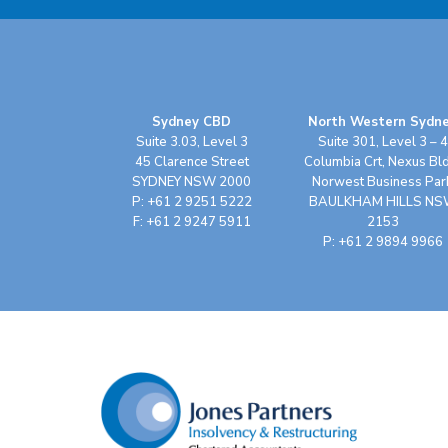
Sydney CBD
North Western Sydn
Suite 3.03, Level 3
Suite 301, Level 3 – 4
45 Clarence Street
Columbia Crt, Nexus Bl
SYDNEY NSW 2000
Norwest Business Par
P: +61 2 9251 5222
BAULKHAM HILLS N
F: +61 2 9247 5911
2153
P: +61 2 9894 9966