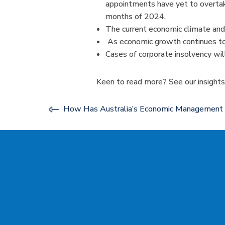
appointments have yet to overtake 
months of 2024.
The current economic climate and
As economic growth continues to s
Cases of corporate insolvency wil
Keen to read more? See our insight
How Has Australia’s Economic Managemen