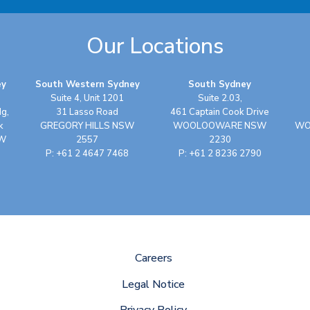
Our Locations
ey
South Western Sydney
South Sydney
Suite 4, Unit 1201
Suite 2.03,
dg,
31 Lasso Road
461 Captain Cook Drive
k
GREGORY HILLS NSW
WOOLOOWARE NSW
WO
SW
2557
2230
P: +61 2 4647 7468
P: +61 2 8236 2790
Careers
Legal Notice