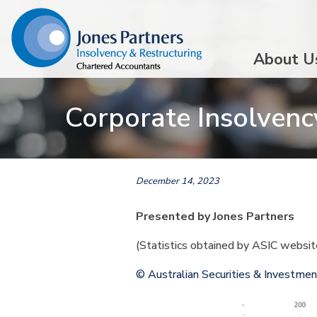
About U
Corporate Insolvency
December 14, 2023
Presented by Jones Partners
(Statistics obtained by ASIC websi
© Australian Securities & Investme