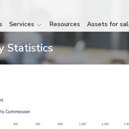
s
Services
Resources
Assets for sa
 Statistics
te)
nts Commission