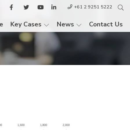
+61 2 9251 5222
le
Key Cases
News
Contact Us