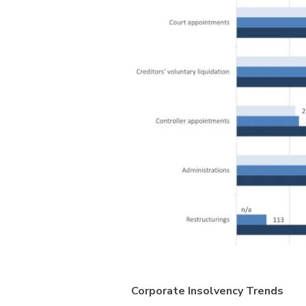
Corporate Insolvency Trends