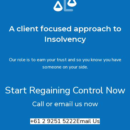
A client focused approach to
Insolvency
Our role is to earn your trust and so you know you have
someone on your side.
Start Regaining Control Now
Call or email us now
+61 2 9251 5222
Email Us