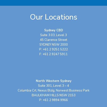
Our Locations
Sydney CBD
Suite 3.03, Level 3
45 Clarence Street
SYDNEY NSW 2000
P: +61 2 9251 5222
F: +61 2 9247 5911
North Western Sydney
Suite 301, Level 3 – 4
Columbia Crt, Nexus Bldg, Norwest Business Park
BAULKHAM HILLS NSW 2153
P: +61 2 9894 9966