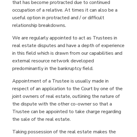
that has become protracted due to continued
occupation of a relative. At times it can also be a
useful option in protracted and / or difficult
relationship breakdowns.
We are regularly appointed to act as Trustees in
real estate disputes and have a depth of experience
in this field which is drawn from our capabilities and
external resource network developed
predominantly in the bankruptcy field.
Appointment of a Trustee is usually made in
respect of an application to the Court by one of the
joint owners of real estate, outlining the nature of
the dispute with the other co-owner so that a
Trustee can be appointed to take charge regarding
the sale of the real estate.
Taking possession of the real estate makes the