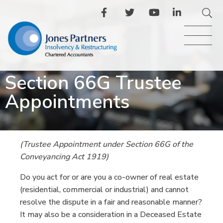
Section 66G Trustee
Appointments
(Trustee Appointment under Section 66G of the
Conveyancing Act 1919)
Do you act for or are you a co-owner of real estate
(residential, commercial or industrial) and cannot
resolve the dispute in a fair and reasonable manner?
It may also be a consideration in a Deceased Estate