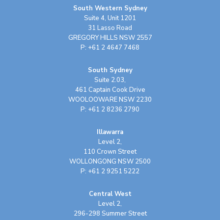
South Western Sydney
Suite 4, Unit 1201
31 Lasso Road
GREGORY HILLS NSW 2557
P: +61 2 4647 7468
South Sydney
Suite 2.03,
461 Captain Cook Drive
WOOLOOWARE NSW 2230
P: +61 2 8236 2790
Illawarra
Level 2,
110 Crown Street
WOLLONGONG NSW 2500
P: +61 2 9251 5222
Central West
Level 2,
296-298 Summer Street