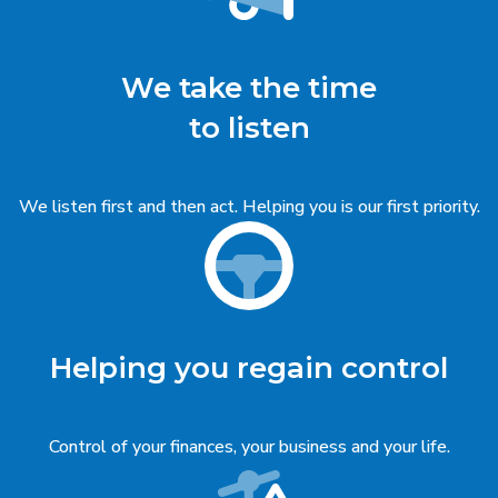
We take the time
to listen
We listen first and then act. Helping you is our first priority.
Helping you regain control
Control of your finances, your business and your life.