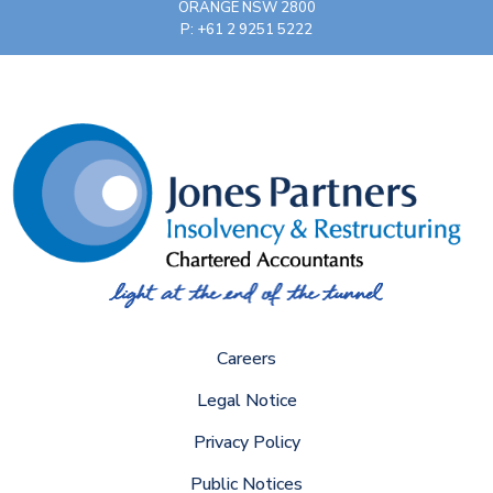
ORANGE NSW 2800
P: +61 2 9251 5222
Careers
Legal Notice
Privacy Policy
Public Notices