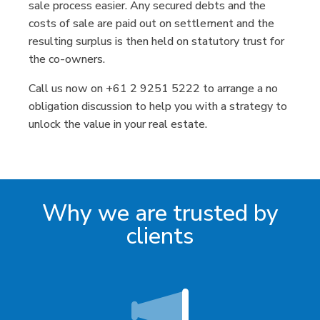
sale process easier. Any secured debts and the
costs of sale are paid out on settlement and the
resulting surplus is then held on statutory trust for
the co-owners.
Call us now on +61 2 9251 5222 to arrange a no
obligation discussion to help you with a strategy to
unlock the value in your real estate.
Why we are trusted by
clients