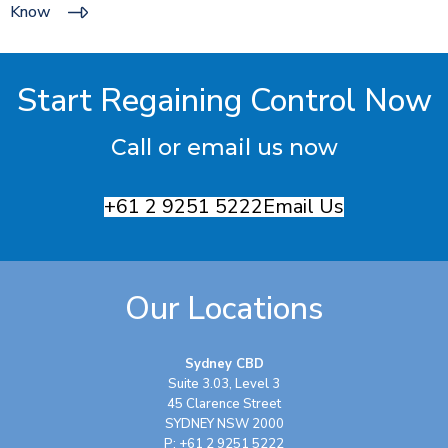
Know
Start Regaining Control Now
Call or email us now
+61 2 9251 5222
Email Us
Our Locations
Sydney CBD
Suite 3.03, Level 3
45 Clarence Street
SYDNEY NSW 2000
P: +61 2 9251 5222