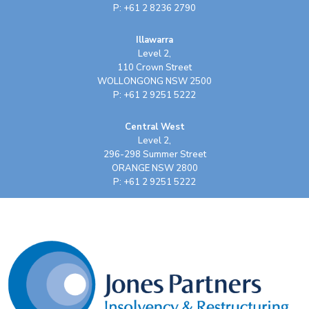
P: +61 2 8236 2790
Illawarra
Level 2,
110 Crown Street
WOLLONGONG NSW 2500
P: +61 2 9251 5222
Central West
Level 2,
296-298 Summer Street
ORANGE NSW 2800
P: +61 2 9251 5222