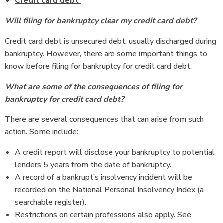
Credit card debt
Will filing for bankruptcy clear my credit card debt?
Credit card debt is unsecured debt, usually discharged during
bankruptcy. However, there are some important things to
know before filing for bankruptcy for credit card debt.
What are some of the consequences of filing for
bankruptcy for credit card debt?
There are several consequences that can arise from such
action. Some include:
A credit report will disclose your bankruptcy to potential
lenders 5 years from the date of bankruptcy.
A record of a bankrupt’s insolvency incident will be
recorded on the National Personal Insolvency Index (a
searchable register).
Restrictions on certain professions also apply. See