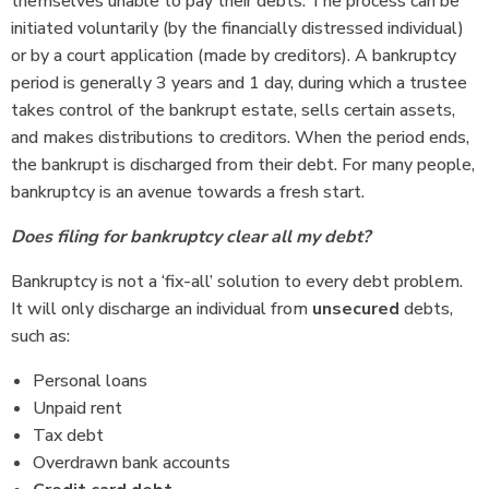
themselves unable to pay their debts. The process can be
initiated voluntarily (by the financially distressed individual)
or by a court application (made by creditors). A bankruptcy
period is generally 3 years and 1 day, during which a trustee
takes control of the bankrupt estate, sells certain assets,
and makes distributions to creditors. When the period ends,
the bankrupt is discharged from their debt. For many people,
bankruptcy is an avenue towards a fresh start.
Does filing for bankruptcy clear all my debt?
Bankruptcy is not a ‘fix-all’ solution to every debt problem.
It will only discharge an individual from
unsecured
debts,
such as:
Personal loans
Unpaid rent
Tax debt
Overdrawn bank accounts