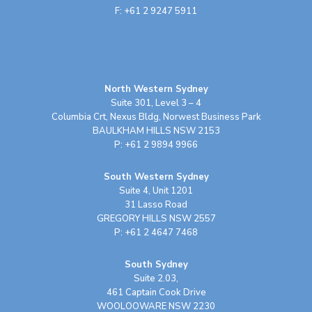
F: +61 2 9247 5911
North Western Sydney
Suite 301, Level 3 – 4
Columbia Crt, Nexus Bldg, Norwest Business Park
BAULKHAM HILLS NSW 2153
P: +61 2 9894 9966
South Western Sydney
Suite 4, Unit 1201
31 Lasso Road
GREGORY HILLS NSW 2557
P: +61 2 4647 7468
South Sydney
Suite 2.03,
461 Captain Cook Drive
WOOLOOWARE NSW 2230