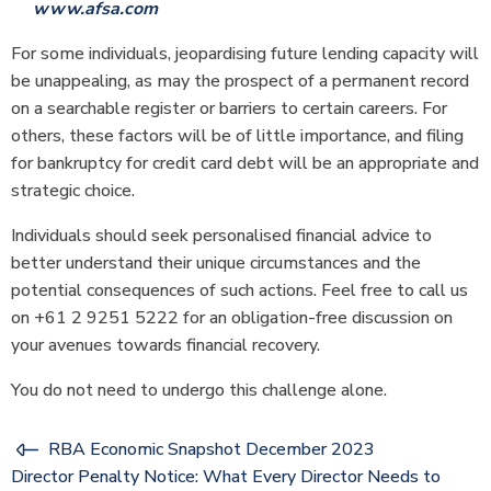
www.afsa.com
For some individuals, jeopardising future lending capacity will
be unappealing, as may the prospect of a permanent record
on a searchable register or barriers to certain careers. For
others, these factors will be of little importance, and filing
for bankruptcy for credit card debt will be an appropriate and
strategic choice.
Individuals should seek personalised financial advice to
better understand their unique circumstances and the
potential consequences of such actions. Feel free to call us
on +61 2 9251 5222 for an obligation-free discussion on
your avenues towards financial recovery.
You do not need to undergo this challenge alone.
RBA Economic Snapshot December 2023
Director Penalty Notice: What Every Director Needs to