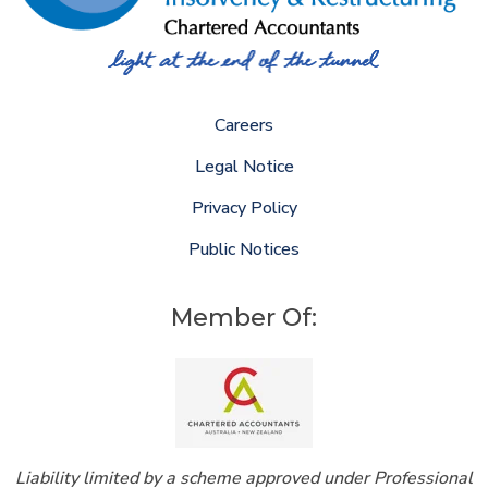
Careers
Legal Notice
Privacy Policy
Public Notices
Member Of:
Liability limited by a scheme approved under Professional