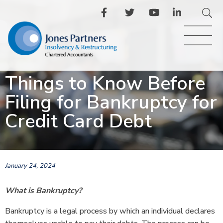
Things to Know Before
Filing for Bankruptcy for
Credit Card Debt
January 24, 2024
What is Bankruptcy?
Bankruptcy is a legal process by which an individual declares