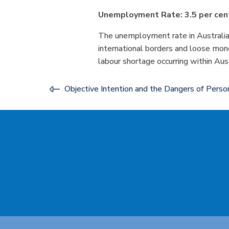
Unemployment Rate: 3.5 per cen
The unemployment rate in Australia r
international borders and loose mone
labour shortage occurring within Aust
Objective Intention and the Dangers of Person