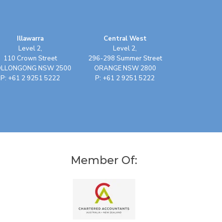
Illawarra
Central West
Level 2,
Level 2,
110 Crown Street
296-298 Summer Street
LLONGONG NSW 2500
ORANGE NSW 2800
P: +61 2 9251 5222
P: +61 2 9251 5222
Member Of: