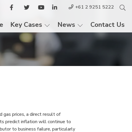
+61 2 9251 5222
le
Key Cases
News
Contact Us
 gas prices, a direct result of
 predict inflation will continue to
butor to business failure, particularly