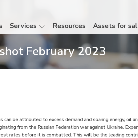
s
Services
Resources
Assets for sa
shot February 2023
his can be attributed to excess demand and soaring energy, oil and
ginating from the Russian Federation war against Ukraine. Experts
terest rates before it is combatted. This will be the leading contri