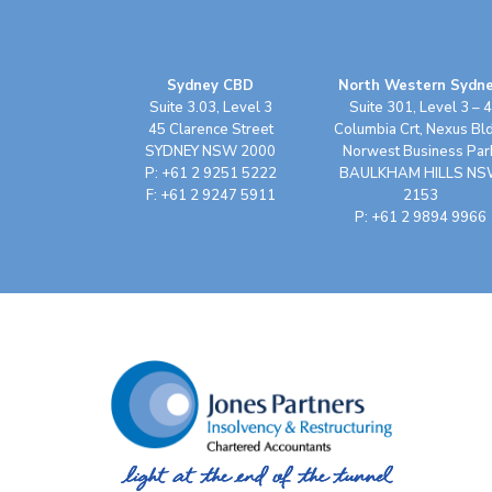
Sydney CBD
North Western Sydn
Suite 3.03, Level 3
Suite 301, Level 3 – 4
45 Clarence Street
Columbia Crt, Nexus Bl
SYDNEY NSW 2000
Norwest Business Par
P: +61 2 9251 5222
BAULKHAM HILLS N
F: +61 2 9247 5911
2153
P: +61 2 9894 9966