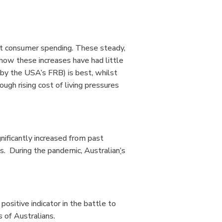
at consumer spending. These steady,
show these increases have had little
 by the USA’s FRB) is best, whilst
rough rising cost of living pressures
ificantly increased from past
es. During the pandemic
,
Australian
’
s
ositive indicator in the battle to
ns of Australians.