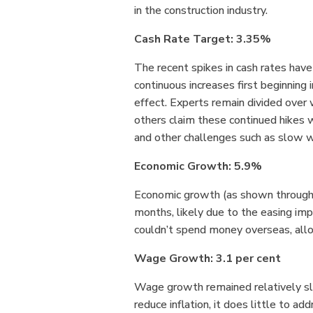
in the construction industry.
Cash Rate Target: 3.35%
The recent spikes in cash rates ha
continuous increases first beginning
effect. Experts remain divided over 
others claim these continued hikes w
and other challenges such as slow w
Economic Growth: 5.9%
Economic growth (as shown through G
months, likely due to the easing im
couldn’t spend money overseas, allow
Wage Growth: 3.1 per cent
Wage growth remained relatively slow
reduce inflation, it does little to add