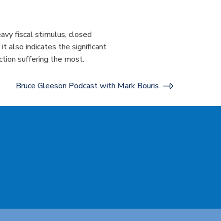
avy fiscal stimulus, closed
 also indicates the significant
uction suffering the most.
Bruce Gleeson Podcast with Mark Bouris