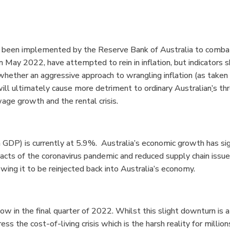
ve been implemented by the Reserve Bank of Australia to comb
 in May 2022
,
have attempted to rein in inflation, but indicators 
whether an aggressive approach to wrangling inflation (as taken
ill ultimately cause more detriment to ordinary Australian
’
s th
age growth and the rental crisis.
DP) is currently at 5.9%. Australia’s economic growth has sign
pacts of the coronavirus pandemic and reduced supply chain issu
ing it to be reinjected back into Australia’s economy.
 in the final quarter of 2022. Whilst this slight downturn is a p
ress the cost-of-living crisis which is the harsh reality for millio