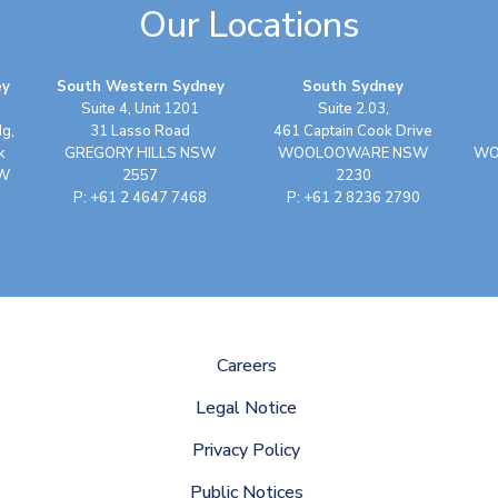
Our Locations
ey
South Western Sydney
South Sydney
Suite 4, Unit 1201
Suite 2.03,
dg,
31 Lasso Road
461 Captain Cook Drive
k
GREGORY HILLS NSW
WOOLOOWARE NSW
WO
SW
2557
2230
P: +61 2 4647 7468
P: +61 2 8236 2790
Careers
Legal Notice
Privacy Policy
Public Notices