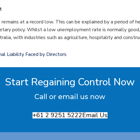
t
emains at a record low. This can be explained by a period of he
tary policy. Whilst a low unemployment rate is normally good, it
ralia, with industries such as agriculture, hospitality and constr
al Liability Faced by Directors
Start Regaining Control Now
Call or email us now
+61 2 9251 5222
Email Us