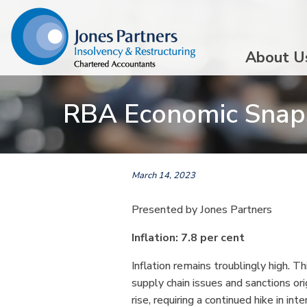
About U
RBA Economic Snap
March 14, 2023
Presented by Jones Partners
Inflation: 7.8 per cent
Inflation remains troublingly high. T
supply chain issues and sanctions ori
rise, requiring a continued hike in in