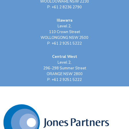
WOOLOOWARE NSW 2230
P: +61 2 8236 2790
Illawarra
Level 2,
110 Crown Street
WOLLONGONG NSW 2500
P: +61 2 9251 5222
Central West
Level 2,
296-298 Summer Street
ORANGE NSW 2800
P: +61 2 9251 5222