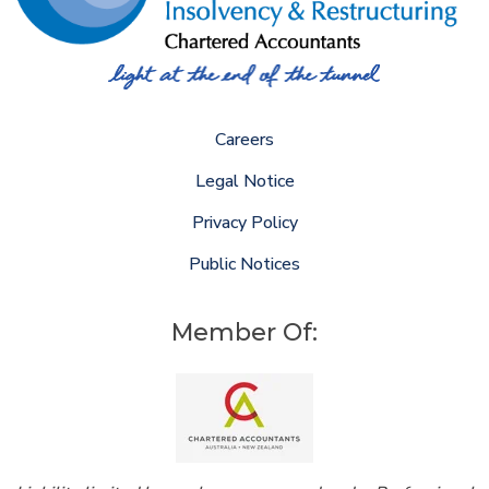
Careers
Legal Notice
Privacy Policy
Public Notices
Member Of: