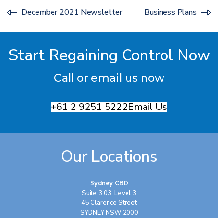
December 2021 Newsletter
Business Plans
Start Regaining Control Now
Call or email us now
+61 2 9251 5222
Email Us
Our Locations
Sydney CBD
Suite 3.03, Level 3
45 Clarence Street
SYDNEY NSW 2000