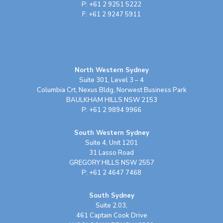
P: +61 2 9251 5222
F: +61 2 9247 5911
North Western Sydney
Suite 301, Level 3 – 4
Columbia Crt, Nexus Bldg, Norwest Business Park
BAULKHAM HILLS NSW 2153
P: +61 2 9894 9966
South Western Sydney
Suite 4, Unit 1201
31 Lasso Road
GREGORY HILLS NSW 2557
P: +61 2 4647 7468
South Sydney
Suite 2.03,
461 Captain Cook Drive