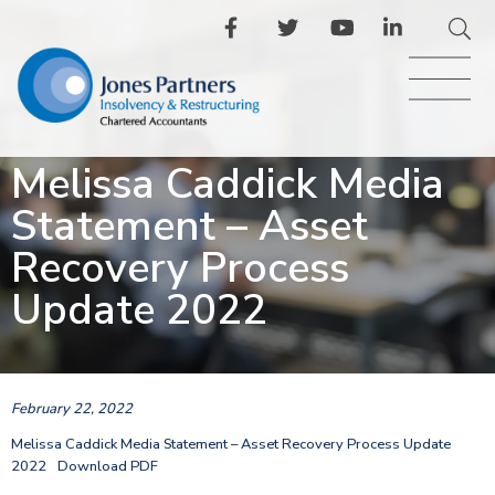
Melissa Caddick Media
Statement – Asset
Recovery Process
Update 2022
February 22, 2022
Melissa Caddick Media Statement – Asset Recovery Process Update
2022
Download PDF