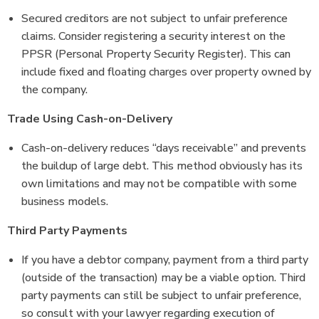
Secured creditors are not subject to unfair preference
claims. Consider registering a security interest on the
PPSR (Personal Property Security Register). This can
include fixed and floating charges over property owned by
the company.
Trade Using Cash-on-Delivery
Cash-on-delivery reduces “days receivable” and prevents
the buildup of large debt. This method obviously has its
own limitations and may not be compatible with some
business models.
Third Party Payments
If you have a debtor company, payment from a third party
(outside of the transaction) may be a viable option. Third
party payments can still be subject to unfair preference,
so consult with your lawyer regarding execution of