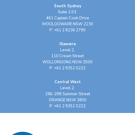
South Sydney
Suite 2.03,
461 Captain Cook Drive
WOOLOOWARE NSW 2230
P: +61 2 8236 2790
Illawarra
Level 2,
110 Crown Street
WOLLONGONG NSW 2500
P: +61 2 9251 5222
Central West
Level 2,
296-298 Summer Street
ORANGE NSW 2800
P: +61 2 9251 5222