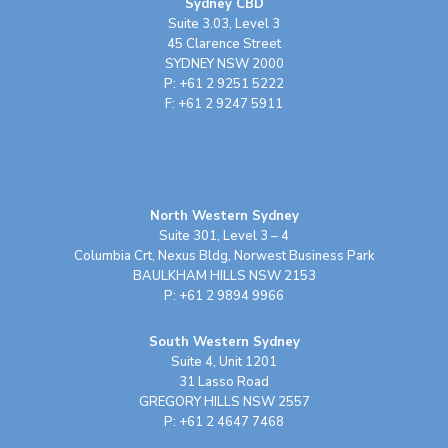
Sydney CBD
Suite 3.03, Level 3
45 Clarence Street
SYDNEY NSW 2000
P: +61 2 9251 5222
F: +61 2 9247 5911
North Western Sydney
Suite 301, Level 3 – 4
Columbia Crt, Nexus Bldg, Norwest Business Park
BAULKHAM HILLS NSW 2153
P: +61 2 9894 9966
South Western Sydney
Suite 4, Unit 1201
31 Lasso Road
GREGORY HILLS NSW 2557
P: +61 2 4647 7468