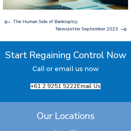
The Human Side of Bankruptcy
Newsletter September 2023
Start Regaining Control Now
Call or email us now
+61 2 9251 5222
Email Us
Our Locations