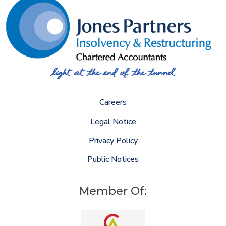
Careers
Legal Notice
Privacy Policy
Public Notices
Member Of: