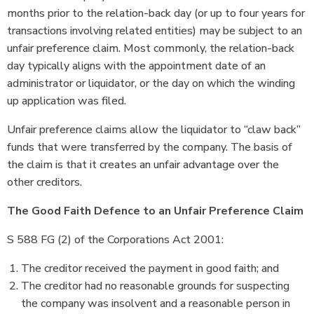
months prior to the relation-back day (or up to four years for
transactions involving related entities) may be subject to an
unfair preference claim. Most commonly, the relation-back
day typically aligns with the appointment date of an
administrator or liquidator, or the day on which the winding
up application was filed.
Unfair preference claims allow the liquidator to “claw back”
funds that were transferred by the company. The basis of
the claim is that it creates an unfair advantage over the
other creditors.
The Good Faith Defence to an Unfair Preference Claim
S 588 FG (2) of the Corporations Act 2001:
The creditor received the payment in good faith; and
The creditor had no reasonable grounds for suspecting
the company was insolvent and a reasonable person in