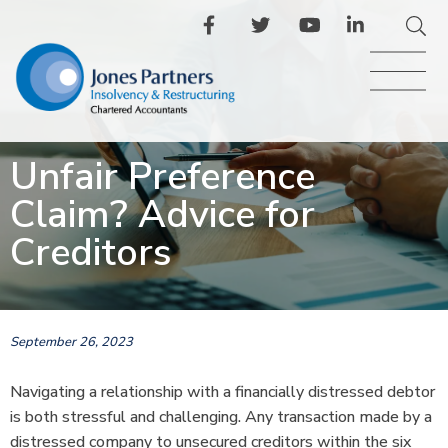
Unfair Preference
Claim? Advice for
Creditors
September 26, 2023
Navigating a relationship with a financially distressed debtor
is both stressful and challenging. Any transaction made by a
distressed company to unsecured creditors within the six