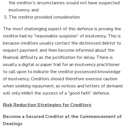
the creditor’s circumstances would not have suspected
insolvency; and
The creditor provided consideration.
The most challenging aspect of this defence is proving the
creditor had no “reasonable suspicion” of insolvency. This is
because creditors usually contact the distressed debtor to
request payment, and then become informed about the
financial difficulty as the justification for delay. There is
usually a digital or paper trail for an insolvency practitioner
to call upon to indicate the creditor possessed knowledge
of insolvency. Creditors should therefore exercise caution
when seeking repayment, as notices and letters of demand
will only inhibit the success of a “good faith” defence.
Risk Reduction Strategies for Creditors
Become a Secured Creditor at the Commencement of
Dealings