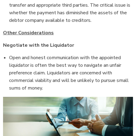
transfer and appropriate third parties. The critical issue is
whether the payment has diminished the assets
of the
debtor company available to creditors.
Other Considerations
Negotiate with the Liquidator
Open and honest communication with the appointed
liquidator is often the best way to navigate an unfair
preference claim. Liquidators are concerned with
commercial viability and will be unlikely to pursue small
sums of money.