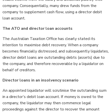
company. Consequentially, many drew funds from the
company to supplement cash flow, using a director debit
loan account.
The ATO and director loan accounts
The Australian Taxation Office has clearly stated its
intention to maximise debt recovery. When a company
becomes financially distressed, and subsequently liquidates,
director debit loans are outstanding debts (assets) due to
the company, and therefore recoverable by a liquidator on
behalf of creditors.
Director loans in an insolvency scenario
An appointed liquidator will scrutinise the outstanding sum
in a director’s debit loan account. If money is owed to the
company, the liquidator may then commence legal
proceedings against the director to recover the amount