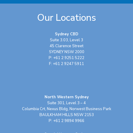
Our Locations
Sydney CBD
Suite 3.03, Level 3
45 Clarence Street
SYDNEY NSW 2000
P: +61 2 9251 5222
F: +61 2 9247 5911
North Western Sydney
Suite 301, Level 3 – 4
Columbia Crt, Nexus Bldg, Norwest Business Park
BAULKHAM HILLS NSW 2153
P: +61 2 9894 9966