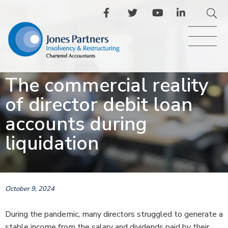
The commercial reality
of director debit loan
accounts during
liquidation
October 9, 2024
During the pandemic, many directors struggled to generate a
stable income from the salary and dividends paid by their