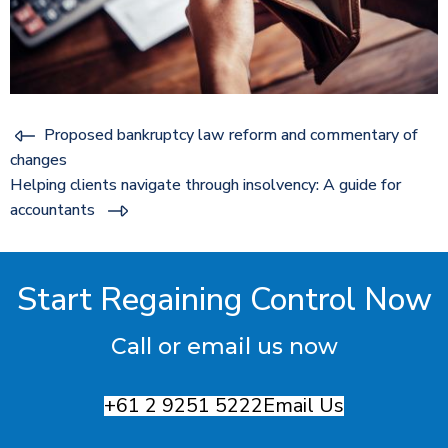
Proposed bankruptcy law reform and commentary of
changes
Helping clients navigate through insolvency: A guide for
accountants
Start Regaining Control Now
Call or email us now
+61 2 9251 5222
Email Us