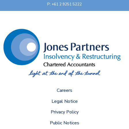
P: +61 2 9251 5222
Careers
Legal Notice
Privacy Policy
Public Notices