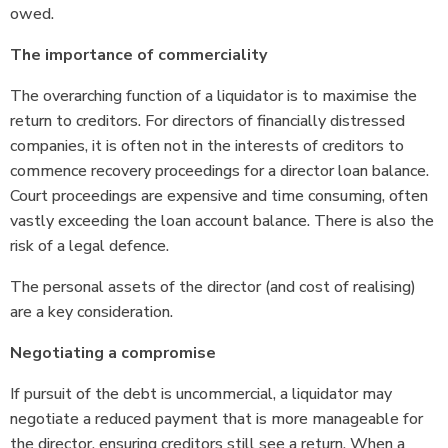
owed.
The importance of commerciality
The overarching function of a liquidator is to maximise the
return to creditors. For directors of financially distressed
companies, it is often not in the interests of creditors to
commence recovery proceedings for a director loan balance.
Court proceedings are expensive and time consuming, often
vastly exceeding the loan account balance. There is also the
risk of a legal defence.
The personal assets of the director (and cost of realising)
are a key consideration.
Negotiating a compromise
If pursuit of the debt is uncommercial, a liquidator may
negotiate a reduced payment that is more manageable for
the director, ensuring creditors still see a return. When a