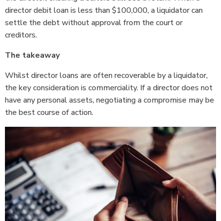
director debit loan is less than $100,000, a liquidator can
settle the debt without approval from the court or
creditors.
The takeaway
Whilst director loans are often recoverable by a liquidator,
the key consideration is commerciality. If a director does not
have any personal assets, negotiating a compromise may be
the best course of action.