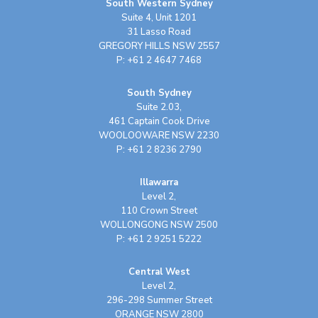
South Western Sydney
Suite 4, Unit 1201
31 Lasso Road
GREGORY HILLS NSW 2557
P: +61 2 4647 7468
South Sydney
Suite 2.03,
461 Captain Cook Drive
WOOLOOWARE NSW 2230
P: +61 2 8236 2790
Illawarra
Level 2,
110 Crown Street
WOLLONGONG NSW 2500
P: +61 2 9251 5222
Central West
Level 2,
296-298 Summer Street
ORANGE NSW 2800