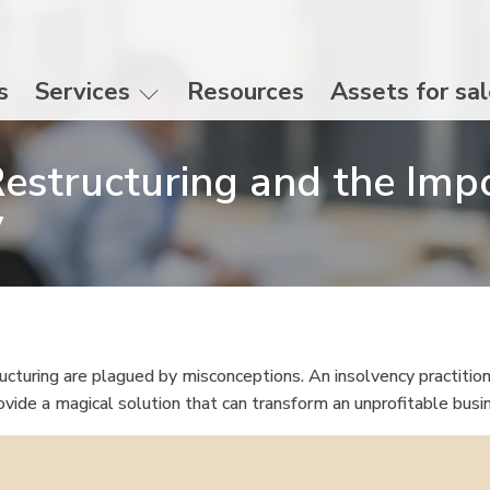
s
Services
Resources
Assets for sa
estructuring and the Imp
ty
cturing are plagued by misconceptions. An insolvency practition
vide a magical solution that can transform an unprofitable busi