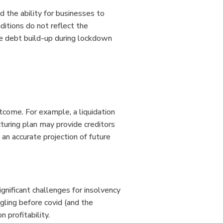
 the ability for businesses to
itions do not reflect the
he debt build-up during lockdown
utcome. For example, a liquidation
cturing plan may provide creditors
 an accurate projection of future
ignificant challenges for insolvency
ggling before covid (and the
n profitability.