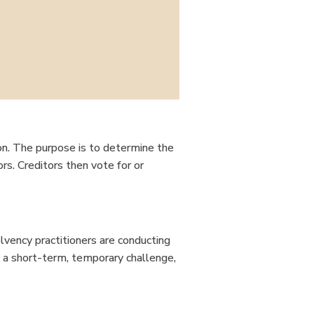
tion. The purpose is to determine the
tors. Creditors then vote for or
olvency practitioners are conducting
s a short-term, temporary challenge,