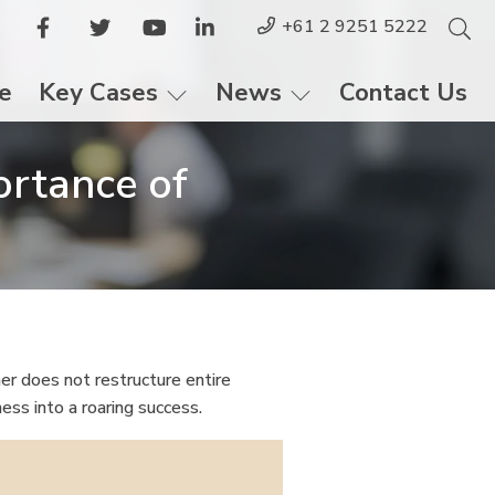
+61 2 9251 5222
le
Key Cases
News
Contact Us
ortance of
er does not restructure entire
ness into a roaring success.