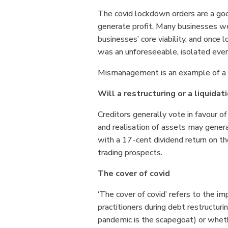
The covid lockdown orders are a goo
generate profit. Many businesses wer
businesses’ core viability, and once
was an unforeseeable, isolated even
Mismanagement is an example of a l
Will a restructuring or a liquidat
Creditors generally vote in favour of
and realisation of assets may genera
with a 17-cent dividend return on the
trading prospects.
The cover of covid
‘The cover of covid’ refers to the im
practitioners during debt restructuri
pandemic is the scapegoat) or whethe