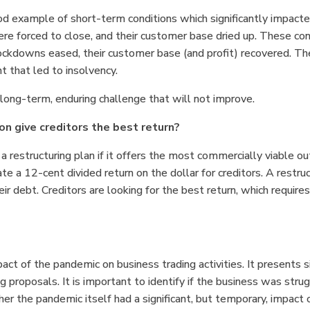
d example of short-term conditions which significantly impacted
e forced to close, and their customer base dried up. These cond
 lockdowns eased, their customer base (and profit) recovered. T
t that led to insolvency.
ong-term, enduring challenge that will not improve.
ion give creditors the best return?
 a restructuring plan if it offers the most commercially viable o
te a 12-cent divided return on the dollar for creditors. A restru
ir debt. Creditors are looking for the best return, which requires
pact of the pandemic on business trading activities. It presents s
ng proposals. It is important to identify if the business was stru
r the pandemic itself had a significant, but temporary, impact o