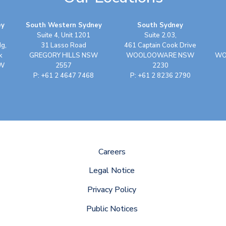
ey
South Western Sydney
South Sydney
Suite 4, Unit 1201
Suite 2.03,
dg,
31 Lasso Road
461 Captain Cook Drive
k
GREGORY HILLS NSW
WOOLOOWARE NSW
WO
SW
2557
2230
P: +61 2 4647 7468
P: +61 2 8236 2790
Careers
Legal Notice
Privacy Policy
Public Notices