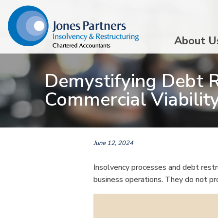
About U
Demystifying Debt R
Commercial Viabili
June 12, 2024
Insolvency processes and debt restru
business operations. They do not pro