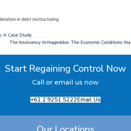
deration in debt restructuring.
ts: A Case Study
The Insolvency Armageddon: The Economic Conditions that 
Start Regaining Control Now
Call or email us now
+61 2 9251 5222
Email Us
Our Locations