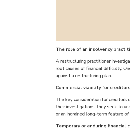
The role of an insolvency practit
A restructuring practitioner investig
root causes of financial difficulty. On
against a restructuring plan.
Commercial viability for creditor
The key consideration for creditors c
their investigations, they seek to u
or an ingrained long-term feature o
Temporary or enduring financial