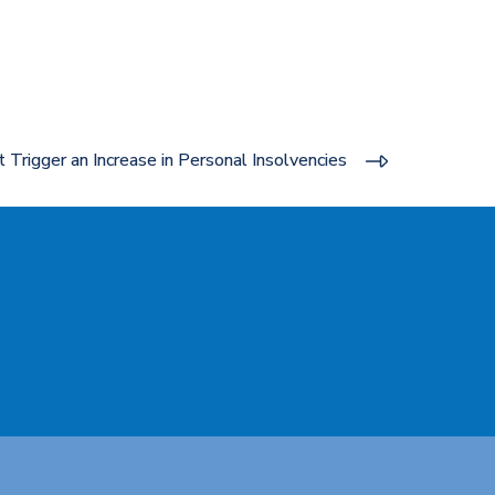
Trigger an Increase in Personal Insolvencies