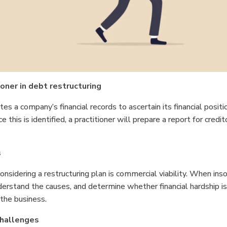
ioner in debt restructuring
ates a company’s financial records to ascertain its financial posi
ce this is identified, a practitioner will prepare a report for credi
s
onsidering a restructuring plan is commercial viability. When ins
nderstand the causes, and determine whether financial hardship i
f the business.
 challenges