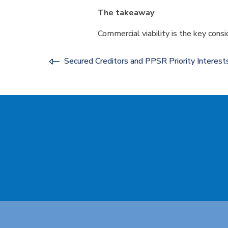
The takeaway
Commercial viability is the key consi
Secured Creditors and PPSR Priority Interes