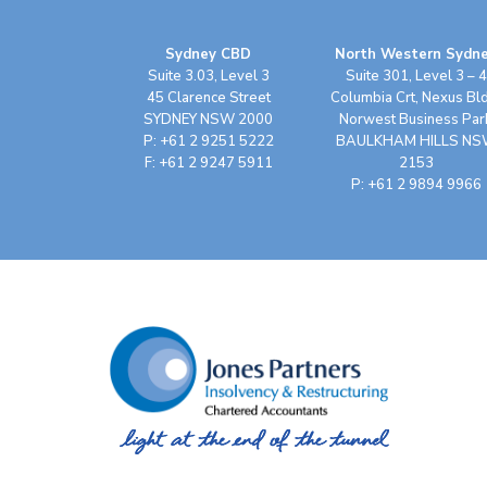
Sydney CBD
North Western Sydn
Suite 3.03, Level 3
Suite 301, Level 3 – 4
45 Clarence Street
Columbia Crt, Nexus Bl
SYDNEY NSW 2000
Norwest Business Par
P: +61 2 9251 5222
BAULKHAM HILLS N
F: +61 2 9247 5911
2153
P: +61 2 9894 9966