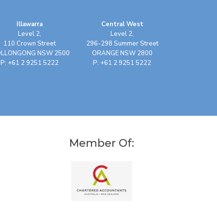
Illawarra
Central West
Level 2,
Level 2,
110 Crown Street
296-298 Summer Street
LLONGONG NSW 2500
ORANGE NSW 2800
P: +61 2 9251 5222
P: +61 2 9251 5222
Member Of: