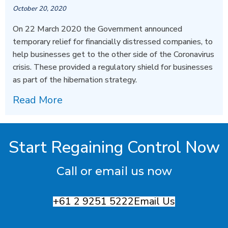
October 20, 2020
On 22 March 2020 the Government announced
temporary relief for financially distressed companies, to
help businesses get to the other side of the Coronavirus
crisis. These provided a regulatory shield for businesses
as part of the hibernation strategy.
Read More
Start Regaining Control Now
Call or email us now
+61 2 9251 5222
Email Us