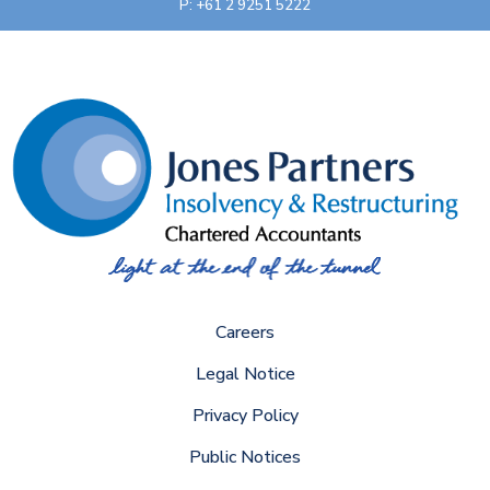
P: +61 2 9251 5222
Careers
Legal Notice
Privacy Policy
Public Notices