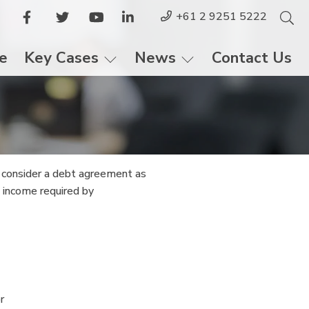
+61 2 9251 5222
le
Key Cases
News
Contact Us
d consider a debt agreement as
d income required by
r