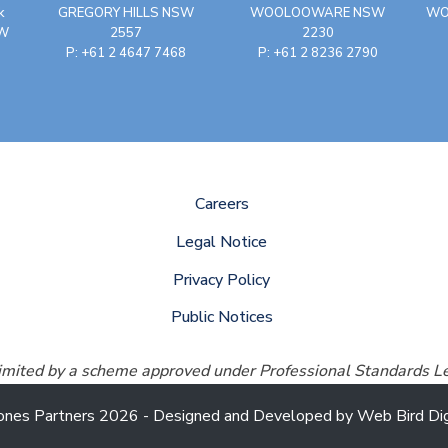
k
GREGORY HILLS NSW
WOOLOOWARE NSW
WO
SW
2557
2230
P: +61 2 4647 7468
P: +61 2 8236 2790
Careers
Legal Notice
Privacy Policy
Public Notices
 limited by a scheme approved under Professional Standards Le
ones Partners 2026 - Designed and Developed by
Web Bird Dig