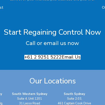
rst
O
Start Regaining Control Now
Call or email us now
+61 2 9251 5222
Email Us
Our Locations
ey
South Western Sydney
South Sydney
Suite 4, Unit 1201
Suite 2.03,
dg,
31 Lasso Road
461 Captain Cook Drive