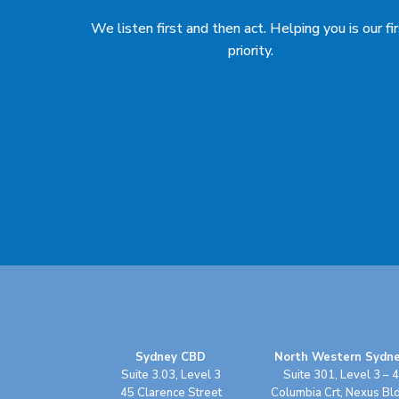
We listen first and then act. Helping you is our fi
priority.
Sydney CBD
North Western Sydn
Suite 3.03, Level 3
Suite 301, Level 3 – 4
45 Clarence Street
Columbia Crt, Nexus Bl