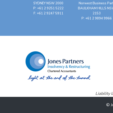
SYDNEY NSW 2000
Norwest Business Par
P: +61 2 9251 5222
BAULKHAM HILLS N
F: +61 2 9247 5911
2153
P: +61 2 9894 9966
Liability
© J