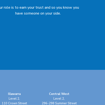
ur role is to earn your trust and so you know you
have someone on your side.
Illawarra
Central West
Level 2,
Level 2,
110 Crown Street
296-298 Summer Street