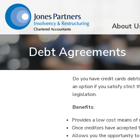
About U
Debt Agreements
Do you have credit cards debts
an option if you satisfy strict
legislation.
Benefits
:
Provides a low cost means of r
Once creditors have accepted 
Allows you the opportunity to 