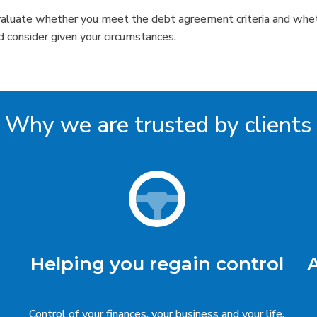
valuate whether you meet the debt agreement criteria and whet
d consider given your circumstances.
Why we are trusted by clients
Helping you regain control
Control of your finances, your business and your life.