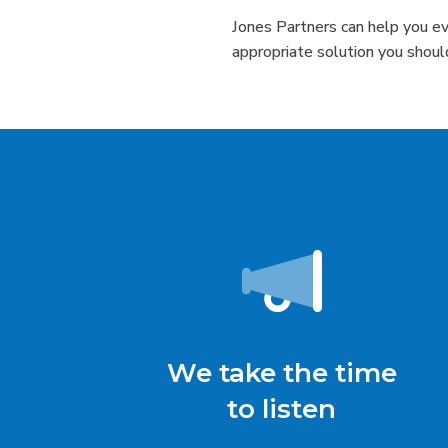
Jones Partners can help you e
appropriate solution you shoul
We take the time
to listen