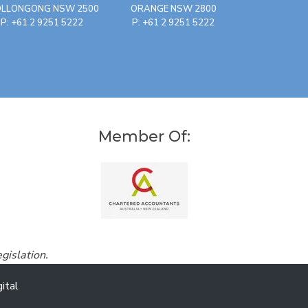
LLONGONG NSW 2500
ORANGE NSW 2800
P: +61 2 9251 5222
P: +61 2 9251 5222
Member Of:
gislation.
ital