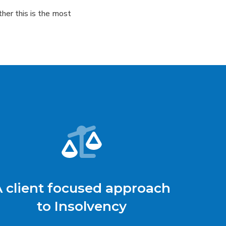
her this is the most
A client focused approach
to Insolvency