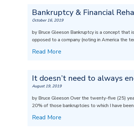
Bankruptcy & Financial Rehab
October 16, 2019
by Bruce Gleeson Bankruptcy is a concept that is f
opposed to a company (noting in America the ter
Read More
It doesn’t need to always e
August 19, 2019
by Bruce Gleeson Over the twenty-five (25) years
20% of those bankruptcies to which I have bee
Read More