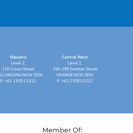
Illawarra
Central West
Level 2,
Level 2,
110 Crown Street
296-298 Summer Street
LLONGONG NSW 2500
ORANGE NSW 2800
P: +61 2 9251 5222
P: +61 2 9251 5222
Member Of: