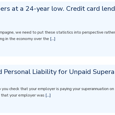
s at a 24-year low. Credit card lendi
gne, we need to put these statistics into perspective rather th
ing in the economy over the
[…]
 Personal Liability for Unpaid Super
 you check that your employer is paying your superannuation
w that your employer was
[…]