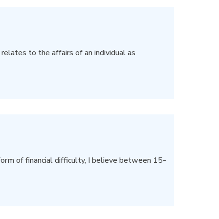
elates to the affairs of an individual as
rm of financial difficulty, I believe between 15-