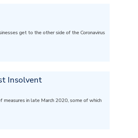
inesses get to the other side of the Coronavirus
st Insolvent
ef measures in late March 2020, some of which