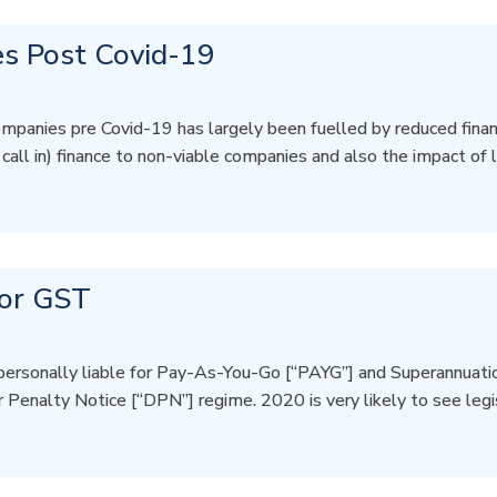
s Post Covid-19
mpanies pre Covid-19 has largely been fuelled by reduced financ
e call in) finance to non-viable companies and also the impact of
for GST
personally liable for Pay-As-You-Go [“PAYG”] and Superannuation
r Penalty Notice [“DPN”] regime. 2020 is very likely to see leg