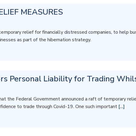
ELIEF MEASURES
rary relief for financially distressed companies, to help bus
inesses as part of the hibernation strategy.
rs Personal Liability for Trading Whil
hat the Federal Government announced a raft of temporary reli
nfidence to trade through Covid-19. One such important
[…]