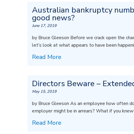
Australian bankruptcy number
good news?
June 17, 2019
by Bruce Gleeson Before we crack open the champa
let’s look at what appears to have been happen
Read More
Directors Beware – Extended
May 15, 2019
by Bruce Gleeson As an employee how often do
employer might be in arrears? What if you kne
Read More