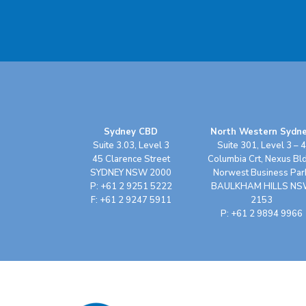
Sydney CBD
North Western Sydn
Suite 3.03, Level 3
Suite 301, Level 3 – 4
45 Clarence Street
Columbia Crt, Nexus Bl
SYDNEY NSW 2000
Norwest Business Par
P: +61 2 9251 5222
BAULKHAM HILLS N
F: +61 2 9247 5911
2153
P: +61 2 9894 9966