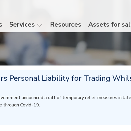
s
Services
Resources
Assets for sa
rs Personal Liability for Trading Whil
overnment announced a raft of temporary relief measures in la
de through Covid-19.