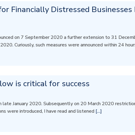
or Financially Distressed Businesses
unced on 7 September 2020 a further extension to 31 Decemb
 2020. Curiously, such measures were announced within 24 hou
w is critical for success
n late January 2020. Subsequently on 20 March 2020 restrictions
ions were introduced, I have read and listened
[…]