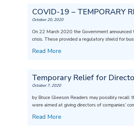
COVID-19 – TEMPORARY R
October 20, 2020
On 22 March 2020 the Government announced tempo
crisis. These provided a regulatory shield for bus
Read More
Temporary Relief for Directo
October 7, 2020
by Bruce Gleeson Readers may possibly recall t
were aimed at giving directors of companies’ co
Read More