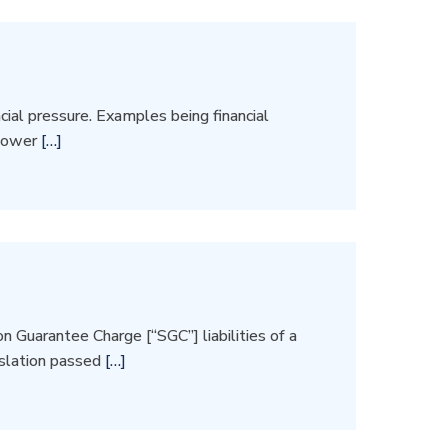
ial pressure. Examples being financial
 lower
[…]
 Guarantee Charge [“SGC”] liabilities of a
islation passed
[…]