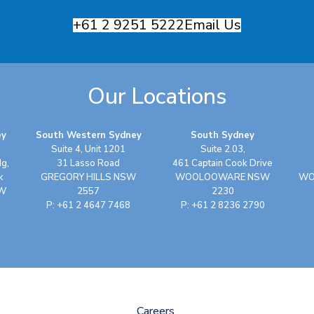
+61 2 9251 5222
Email Us
Our Locations
ey
South Western Sydney
South Sydney
Suite 4, Unit 1201
Suite 2.03,
dg,
31 Lasso Road
461 Captain Cook Drive
k
GREGORY HILLS NSW
WOOLOOWARE NSW
WO
SW
2557
2230
P: +61 2 4647 7468
P: +61 2 8236 2790
Careers