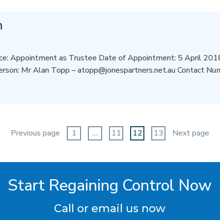
n
e: Appointment as Trustee Date of Appointment: 5 April 2018 
erson: Mr Alan Topp – atopp@jonespartners.net.au Contact N
Previous page
1
…
11
12
13
Next page
Start Regaining Control Now
Call or email us now