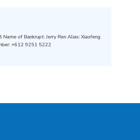
Name of Bankrupt: Jerry Ren Alias: Xiaofeng
umber: +612 9251 5222