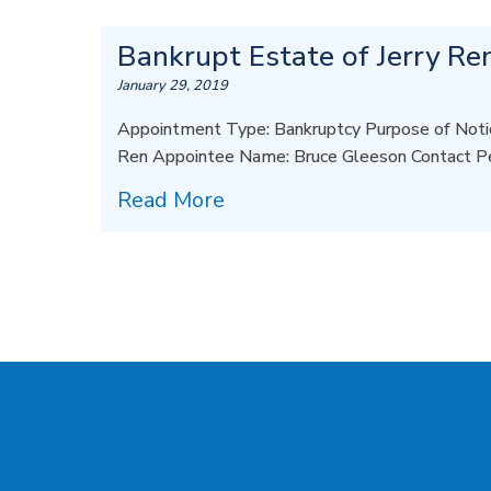
Bankrupt Estate of Jerry Re
January 29, 2019
Appointment Type: Bankruptcy Purpose of Notic
Ren Appointee Name: Bruce Gleeson Contact P
Read More