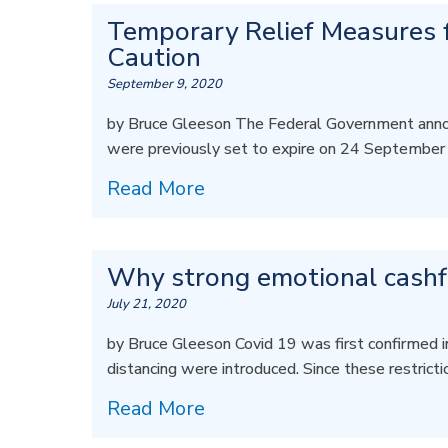
Temporary Relief Measures f
Caution
September 9, 2020
by Bruce Gleeson The Federal Government anno
were previously set to expire on 24 September
Read More
Why strong emotional cashflo
July 21, 2020
by Bruce Gleeson Covid 19 was first confirmed i
distancing were introduced. Since these restrict
Read More