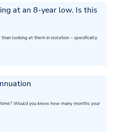
ng at an 8-year low. Is this
an looking at them in isolation – specifically
annuation
 on time? Would you know how many months your