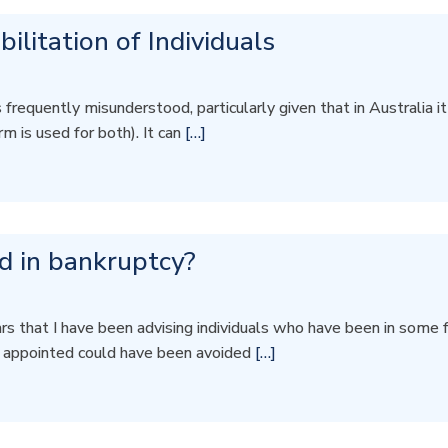
ilitation of Individuals
requently misunderstood, particularly given that in Australia it r
m is used for both). It can
[…]
nd in bankruptcy?
 that I have been advising individuals who have been in some fo
n appointed could have been avoided
[…]