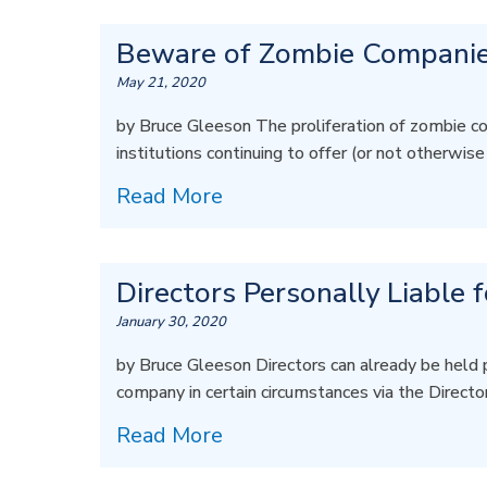
Beware of Zombie Companie
May 21, 2020
by Bruce Gleeson The proliferation of zombie co
institutions continuing to offer (or not otherwis
Read More
Directors Personally Liable 
January 30, 2020
by Bruce Gleeson Directors can already be held 
company in certain circumstances via the Directo
Read More