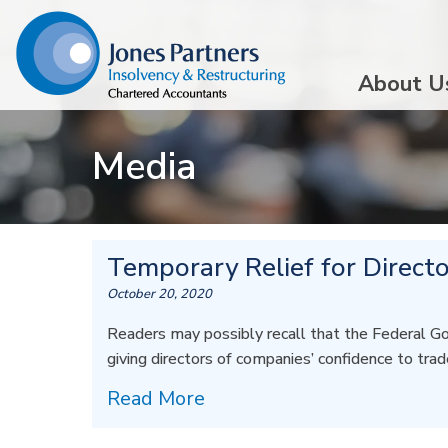
About U
Media
Temporary Relief for Directo
October 20, 2020
Readers may possibly recall that the Federal G
giving directors of companies’ confidence to tra
Read More