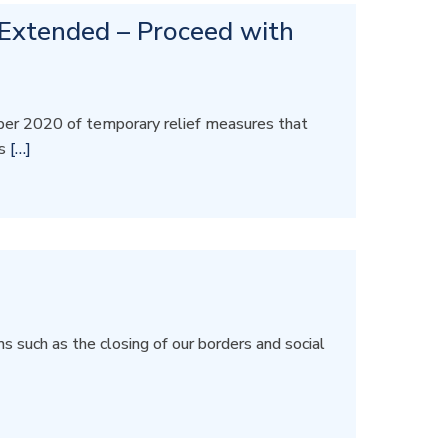
 Extended – Proceed with
er 2020 of temporary relief measures that
rs
[…]
 such as the closing of our borders and social