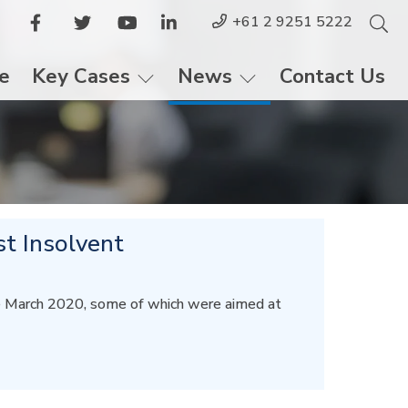
+61 2 9251 5222
le
Key Cases
News
Contact Us
st Insolvent
te March 2020, some of which were aimed at