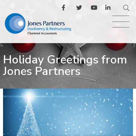
Holiday Greetings from
Jones Partners