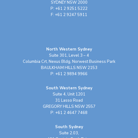
SYDNEY NSW 2000
P: +61 2 9251 5222
F: +61 2 9247 5911
North Western Sydney
Suite 301, Level 3 – 4
Columbia Crt, Nexus Bldg, Norwest Business Park
BAULKHAM HILLS NSW 2153
P: +61 2 9894 9966
South Western Sydney
Suite 4, Unit 1201
31 Lasso Road
GREGORY HILLS NSW 2557
P: +61 2 4647 7468
South Sydney
Suite 2.03,