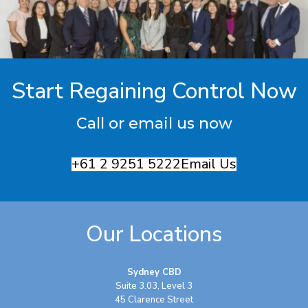
Start Regaining Control Now
Call or email us now
+61 2 9251 5222
Email Us
Our Locations
Sydney CBD
Suite 3.03, Level 3
45 Clarence Street