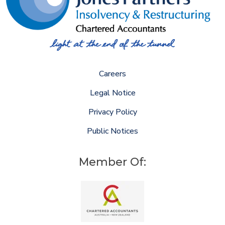
Careers
Legal Notice
Privacy Policy
Public Notices
Member Of: