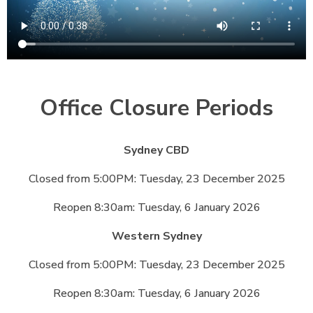
Office Closure Periods
Sydney CBD
Closed from 5:00PM: Tuesday, 23 December 2025
Reopen 8:30am: Tuesday, 6 January 2026
Western Sydney
Closed from 5:00PM: Tuesday, 23 December 2025
Reopen 8:30am: Tuesday, 6 January 2026