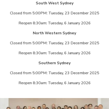
South West Sydney
Closed from 5:00PM: Tuesday, 23 December 2025
Reopen 8:30am: Tuesday, 6 January 2026
North Western Sydney
Closed from 5:00PM: Tuesday, 23 December 2025
Reopen 8:30am: Tuesday, 6 January 2026
Southern Sydney
Closed from 5:00PM: Tuesday, 23 December 2025
Reopen 8:30am: Tuesday, 6 January 2026