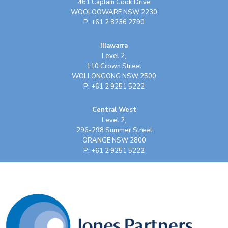
461 Captain Cook Drive
WOOLOOWARE NSW 2230
P: +61 2 8236 2790
Illawarra
Level 2,
110 Crown Street
WOLLONGONG NSW 2500
P: +61 2 9251 5222
Central West
Level 2,
296-298 Summer Street
ORANGE NSW 2800
P: +61 2 9251 5222