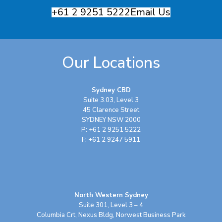
+61 2 9251 5222
Email Us
Our Locations
Sydney CBD
Suite 3.03, Level 3
45 Clarence Street
SYDNEY NSW 2000
P: +61 2 9251 5222
F: +61 2 9247 5911
North Western Sydney
Suite 301, Level 3 – 4
Columbia Crt, Nexus Bldg, Norwest Business Park