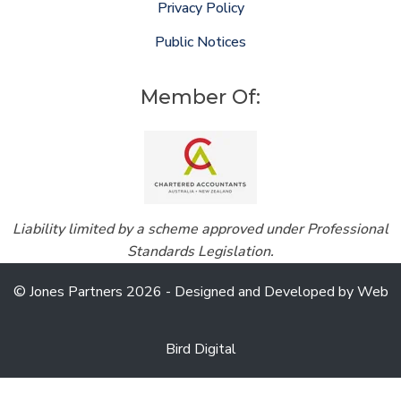
Privacy Policy
Public Notices
Member Of:
Liability limited by a scheme approved under Professional
Standards Legislation.
© Jones Partners 2026 - Designed and Developed by
Web
Bird Digital