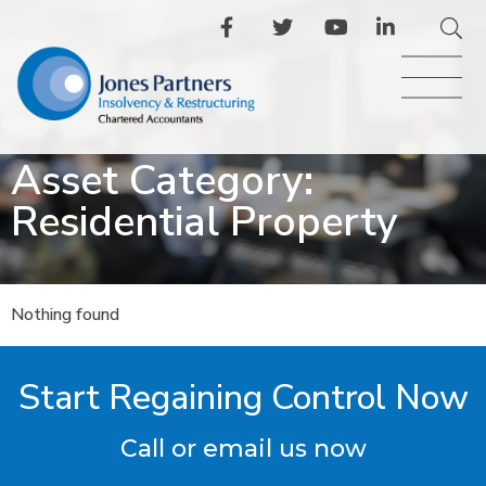
Asset Category:
Residential Property
Nothing found
Start Regaining Control Now
Call or email us now