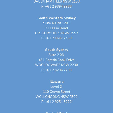
BAULKHAM HILLS NSW 2153
P: +61 2 9894 9966
South Western Sydney
Suite 4, Unit 1201
31 Lasso Road
GREGORY HILLS NSW 2557
P: +61 2 4647 7468
South Sydney
Suite 2.03,
461 Captain Cook Drive
WOOLOOWARE NSW 2230
P: +61 2 8236 2790
Illawarra
Level 2,
110 Crown Street
WOLLONGONG NSW 2500
P: +61 2 9251 5222