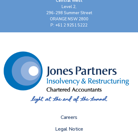
Central West
Level 2,
296-298 Summer Street
ORANGE NSW 2800
P: +61 2 9251 5222
Careers
Legal Notice